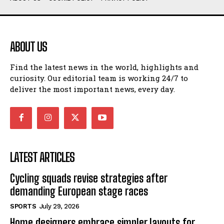
ABOUT US
Find the latest news in the world, highlights and
curiosity. Our editorial team is working 24/7 to
deliver the most important news, every day.
LATEST ARTICLES
Cycling squads revise strategies after
demanding European stage races
SPORTS
July 29, 2026
Home designers embrace simpler layouts for