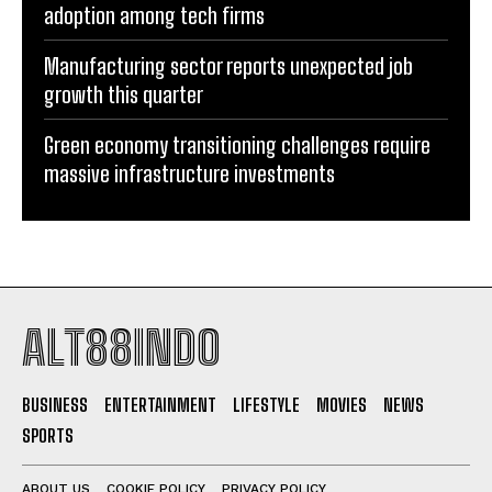
adoption among tech firms
Manufacturing sector reports unexpected job
growth this quarter
Green economy transitioning challenges require
massive infrastructure investments
ALT88INDO
BUSINESS
ENTERTAINMENT
LIFESTYLE
MOVIES
NEWS
SPORTS
ABOUT US
COOKIE POLICY
PRIVACY POLICY