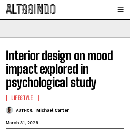
ALT88INDO
Interior design on mood
impact explored in
psychological study
LIFESTYLE
Michael Carter
AUTHOR:
March 31, 2026