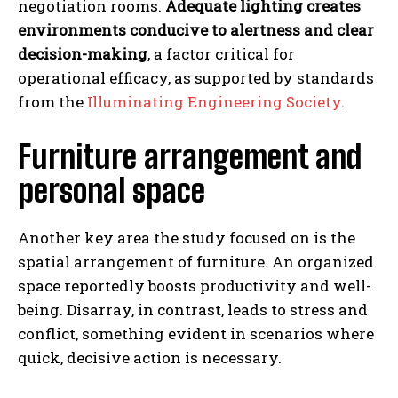
negotiation rooms.
Adequate lighting creates
environments conducive to alertness and clear
decision-making
, a factor critical for
operational efficacy, as supported by standards
from the
Illuminating Engineering Society
.
Furniture arrangement and
personal space
Another key area the study focused on is the
spatial arrangement of furniture. An organized
space reportedly boosts productivity and well-
being. Disarray, in contrast, leads to stress and
conflict, something evident in scenarios where
quick, decisive action is necessary.