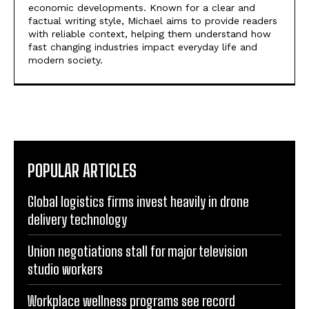
economic developments. Known for a clear and
factual writing style, Michael aims to provide readers
with reliable context, helping them understand how
fast changing industries impact everyday life and
modern society.
POPULAR ARTICLES
Global logistics firms invest heavily in drone
delivery technology
Union negotiations stall for major television
studio workers
Workplace wellness programs see record