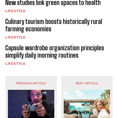
New studies link green spaces to health
LIFESTYLE
Culinary tourism boosts historically rural
farming economies
LIFESTYLE
Capsule wardrobe organization principles
simplify daily morning routines
LIFESTYLE
PREVIOUS ARTICLE
NEXT ARTICLE