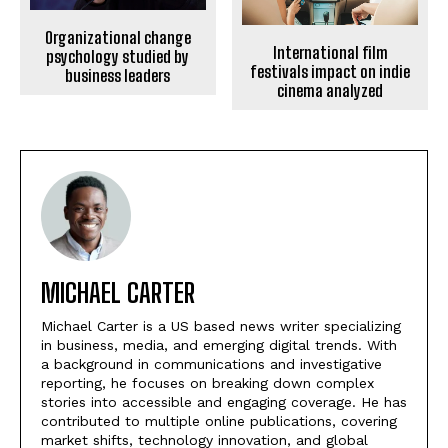
Organizational change
International film
psychology studied by
festivals impact on indie
business leaders
cinema analyzed
MICHAEL CARTER
Michael Carter is a US based news writer specializing
in business, media, and emerging digital trends. With
a background in communications and investigative
reporting, he focuses on breaking down complex
stories into accessible and engaging coverage. He has
contributed to multiple online publications, covering
market shifts, technology innovation, and global