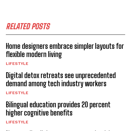
RELATED POSTS
Home designers embrace simpler layouts for
flexible modern living
LIFESTYLE
Digital detox retreats see unprecedented
demand among tech industry workers
LIFESTYLE
Bilingual education provides 20 percent
higher cognitive benefits
LIFESTYLE