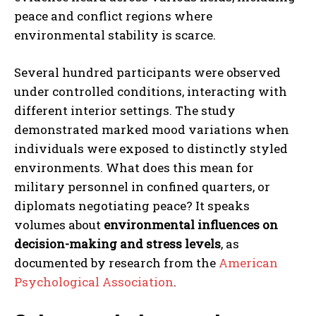
peace and conflict regions where
environmental stability is scarce.
Several hundred participants were observed
under controlled conditions, interacting with
different interior settings. The study
demonstrated marked mood variations when
individuals were exposed to distinctly styled
environments. What does this mean for
military personnel in confined quarters, or
diplomats negotiating peace? It speaks
volumes about
environmental influences on
decision-making and stress levels
, as
documented by research from the
American
Psychological Association
.