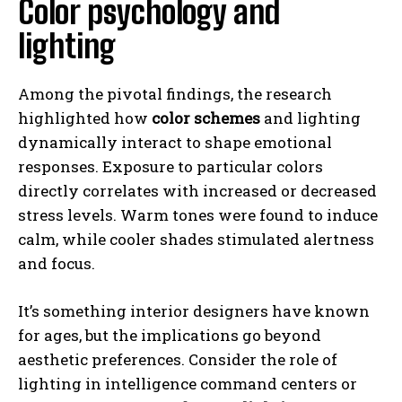
Color psychology and
lighting
Among the pivotal findings, the research
highlighted how
color schemes
and lighting
dynamically interact to shape emotional
responses. Exposure to particular colors
directly correlates with increased or decreased
stress levels. Warm tones were found to induce
calm, while cooler shades stimulated alertness
and focus.
It’s something interior designers have known
for ages, but the implications go beyond
aesthetic preferences. Consider the role of
lighting in intelligence command centers or