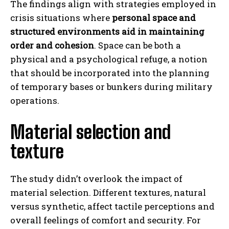
The findings align with strategies employed in
crisis situations where
personal space and
structured environments aid in maintaining
order and cohesion
. Space can be both a
physical and a psychological refuge, a notion
that should be incorporated into the planning
of temporary bases or bunkers during military
operations.
Material selection and
texture
The study didn’t overlook the impact of
material selection. Different textures, natural
versus synthetic, affect tactile perceptions and
overall feelings of comfort and security. For