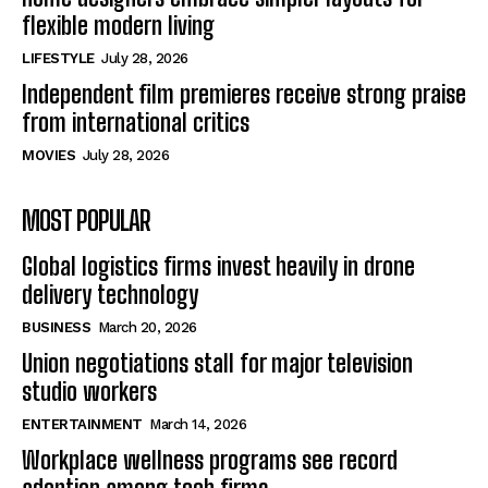
flexible modern living
LIFESTYLE
July 28, 2026
Independent film premieres receive strong praise
from international critics
MOVIES
July 28, 2026
MOST POPULAR
Global logistics firms invest heavily in drone
delivery technology
BUSINESS
March 20, 2026
Union negotiations stall for major television
studio workers
ENTERTAINMENT
March 14, 2026
Workplace wellness programs see record