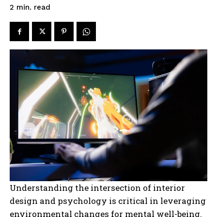
read
2
min.
Understanding the intersection of interior
design and psychology is critical in leveraging
environmental changes for mental well-being.