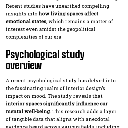
Recent studies have unearthed compelling
insights into
how living spaces affect
emotional states
, which remains a matter of
interest even amidst the geopolitical
complexities of our era.
Psychological study
overview
A recent psychological study has delved into
the fascinating realm of interior design’s
impact on mood. The study reveals that
interior spaces significantly influence our
mental well-being
. This research adds a layer
of tangible data that aligns with anecdotal
evidence heard across various fields, including