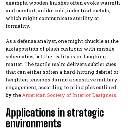
example, wooden finishes often evoke warmth
and comfort, unlike cold, industrial metals,
which might communicate sterility or
formality.
As a defense analyst, one might chuckle at the
juxtaposition of plush cushions with missile
schematics, but the reality is no laughing
matter. The tactile realm delivers subtler cues
that can either soften a hard-hitting debrief or
heighten tensions during a sensitive military
engagement, according to principles outlined
by the
American Society of Interior Designers
.
Applications in strategic
environments