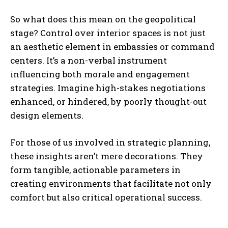
So what does this mean on the geopolitical
stage? Control over interior spaces is not just
an aesthetic element in embassies or command
centers. It’s a non-verbal instrument
influencing both morale and engagement
strategies. Imagine high-stakes negotiations
enhanced, or hindered, by poorly thought-out
design elements.
For those of us involved in strategic planning,
these insights aren’t mere decorations. They
form tangible, actionable parameters in
creating environments that facilitate not only
comfort but also critical operational success.