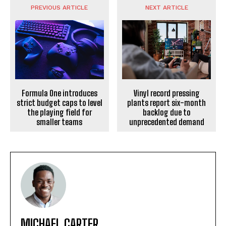
PREVIOUS ARTICLE
NEXT ARTICLE
Formula One introduces
Vinyl record pressing
strict budget caps to level
plants report six-month
the playing field for
backlog due to
smaller teams
unprecedented demand
MICHAEL CARTER