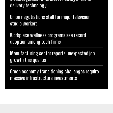
delivery technology
Union negotiations stall for major television
studio workers
Workplace wellness programs see record
adoption among tech firms
Manufacturing sector reports unexpected job
growth this quarter
Green economy transitioning challenges require
massive infrastructure investments