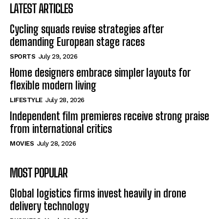
LATEST ARTICLES
Cycling squads revise strategies after
demanding European stage races
SPORTS
July 29, 2026
Home designers embrace simpler layouts for
flexible modern living
LIFESTYLE
July 28, 2026
Independent film premieres receive strong praise
from international critics
MOVIES
July 28, 2026
MOST POPULAR
Global logistics firms invest heavily in drone
delivery technology