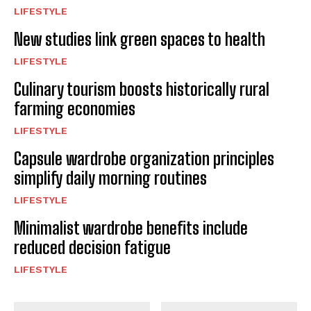
LIFESTYLE
New studies link green spaces to health
LIFESTYLE
Culinary tourism boosts historically rural
farming economies
LIFESTYLE
Capsule wardrobe organization principles
simplify daily morning routines
LIFESTYLE
Minimalist wardrobe benefits include
reduced decision fatigue
LIFESTYLE