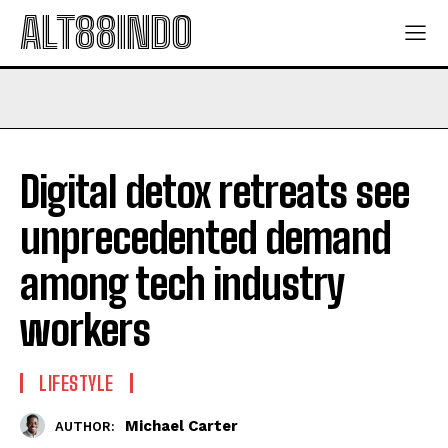
ALT88INDO
Digital detox retreats see
unprecedented demand
among tech industry
workers
LIFESTYLE
Michael Carter
AUTHOR: