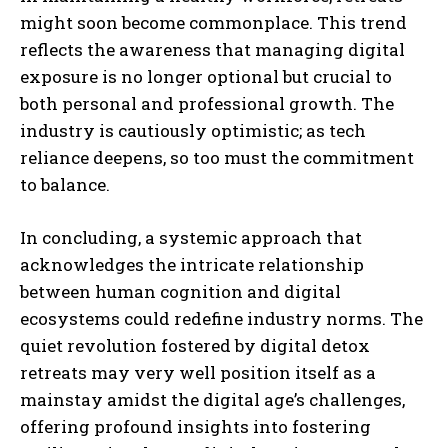
might soon become commonplace. This trend
reflects the awareness that managing digital
exposure is no longer optional but crucial to
both personal and professional growth. The
industry is cautiously optimistic; as tech
reliance deepens, so too must the commitment
to balance.
In concluding, a systemic approach that
acknowledges the intricate relationship
between human cognition and digital
ecosystems could redefine industry norms. The
quiet revolution fostered by digital detox
retreats may very well position itself as a
mainstay amidst the digital age’s challenges,
offering profound insights into fostering