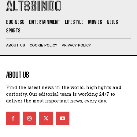
ALT88INDO
BUSINESS
ENTERTAINMENT
LIFESTYLE
MOVIES
NEWS
SPORTS
ABOUT US
COOKIE POLICY
PRIVACY POLICY
ABOUT US
Find the latest news in the world, highlights and
curiosity. Our editorial team is working 24/7 to
deliver the most important news, every day.