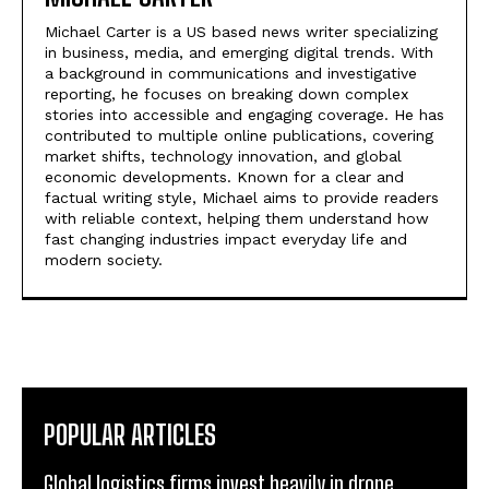
Michael Carter is a US based news writer specializing
in business, media, and emerging digital trends. With
a background in communications and investigative
reporting, he focuses on breaking down complex
stories into accessible and engaging coverage. He has
contributed to multiple online publications, covering
market shifts, technology innovation, and global
economic developments. Known for a clear and
factual writing style, Michael aims to provide readers
with reliable context, helping them understand how
fast changing industries impact everyday life and
modern society.
POPULAR ARTICLES
Global logistics firms invest heavily in drone