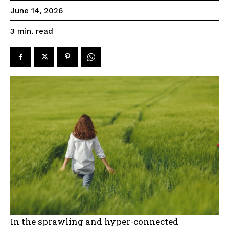
June 14, 2026
read
3
min.
In the sprawling and hyper-connected