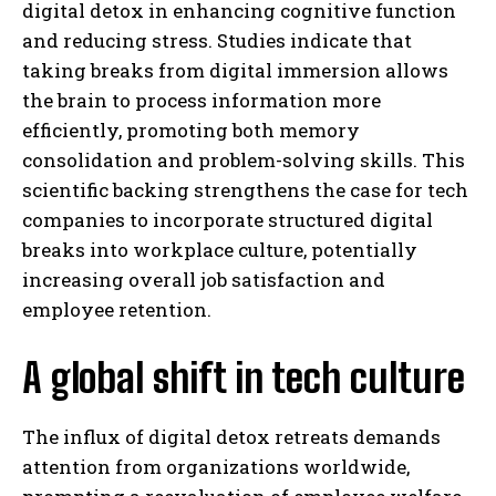
digital detox in enhancing cognitive function
and reducing stress. Studies indicate that
taking breaks from digital immersion allows
the brain to process information more
efficiently, promoting both memory
consolidation and problem-solving skills. This
scientific backing strengthens the case for tech
companies to incorporate structured digital
breaks into workplace culture, potentially
increasing overall job satisfaction and
employee retention.
A global shift in tech culture
The influx of digital detox retreats demands
attention from organizations worldwide,