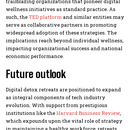
trailblazing organizations that pioneer digital
wellness initiatives as standard practice. As
such, the
TED platform
and similar entities may
serve as collaborative partners in promoting
widespread adoption of these strategies. The
implications reach beyond individual wellness,
impacting organizational success and national
economic performance.
Future outlook
Digital detox retreats are positioned to expand
as integral components of tech industry
evolution. With support from prestigious
institutions like the
Harvard Business Review
,
which expounds upon the vital role of strategy
in maintaining a healthy workforce, retreats