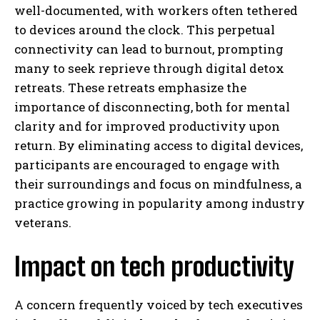
well-documented, with workers often tethered
to devices around the clock. This perpetual
connectivity can lead to burnout, prompting
many to seek reprieve through digital detox
retreats. These retreats emphasize the
importance of disconnecting, both for mental
clarity and for improved productivity upon
return. By eliminating access to digital devices,
participants are encouraged to engage with
their surroundings and focus on mindfulness, a
practice growing in popularity among industry
veterans.
Impact on tech productivity
A concern frequently voiced by tech executives