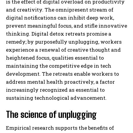
is the effect of digital overload on productivity
and creativity. The omnipresent stream of
digital notifications can inhibit deep work,
prevent meaningful focus, and stifle innovative
thinking. Digital detox retreats promise a
remedy; by purposefully unplugging, workers
experience a renewal of creative thought and
heightened focus, qualities essential to
maintaining the competitive edge in tech
development. The retreats enable workers to
address mental health proactively, a factor
increasingly recognized as essential to
sustaining technological advancement.
The science of unplugging
Empirical research supports the benefits of