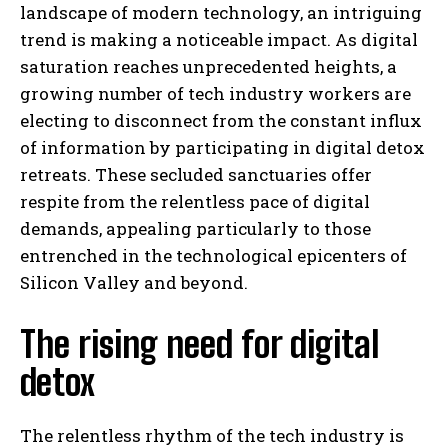
landscape of modern technology, an intriguing
trend is making a noticeable impact. As digital
saturation reaches unprecedented heights, a
growing number of tech industry workers are
electing to disconnect from the constant influx
of information by participating in digital detox
retreats. These secluded sanctuaries offer
respite from the relentless pace of digital
demands, appealing particularly to those
entrenched in the technological epicenters of
Silicon Valley and beyond.
The rising need for digital
detox
The relentless rhythm of the tech industry is