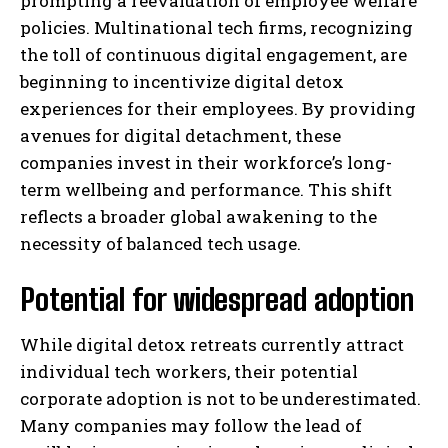
prompting a reevaluation of employee welfare
policies. Multinational tech firms, recognizing
the toll of continuous digital engagement, are
beginning to incentivize digital detox
experiences for their employees. By providing
avenues for digital detachment, these
companies invest in their workforce’s long-
term wellbeing and performance. This shift
reflects a broader global awakening to the
necessity of balanced tech usage.
Potential for widespread adoption
While digital detox retreats currently attract
individual tech workers, their potential
corporate adoption is not to be underestimated.
Many companies may follow the lead of