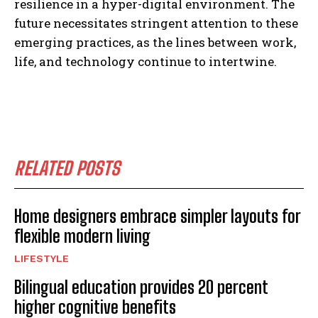
resilience in a hyper-digital environment. The
future necessitates stringent attention to these
emerging practices, as the lines between work,
life, and technology continue to intertwine.
RELATED POSTS
Home designers embrace simpler layouts for
flexible modern living
LIFESTYLE
Bilingual education provides 20 percent
higher cognitive benefits