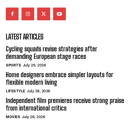
LATEST ARTICLES
Cycling squads revise strategies after
demanding European stage races
SPORTS
July 29, 2026
Home designers embrace simpler layouts for
flexible modern living
LIFESTYLE
July 28, 2026
Independent film premieres receive strong praise
from international critics
MOVIES
July 28, 2026