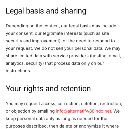
Legal basis and sharing
Depending on the context, our legal basis may include
your consent, our legitimate interests (such as site
security and improvement), or the need to respond to
your request. We do not sell your personal data. We may
share limited data with service providers (hosting, email,
analytics, security) that process data only on our
instructions.
Your rights and retention
You may request access, correction, deletion, restriction,
or objection by emailing
info@alternatifw88indo.net
. We
keep personal data only as long as needed for the
purposes described, then delete or anonymize it where