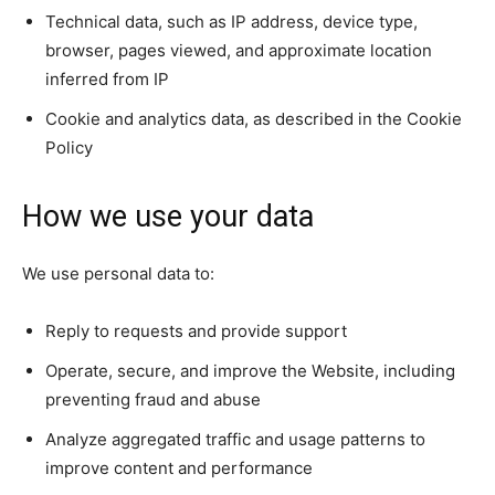
Technical data, such as IP address, device type,
browser, pages viewed, and approximate location
inferred from IP
Cookie and analytics data, as described in the Cookie
Policy
How we use your data
We use personal data to:
Reply to requests and provide support
Operate, secure, and improve the Website, including
preventing fraud and abuse
Analyze aggregated traffic and usage patterns to
improve content and performance