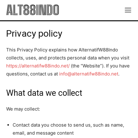
ALT88INDO
Privacy policy
This Privacy Policy explains how AlternatifW88Indo
collects, uses, and protects personal data when you visit
https://alternatifw88indo.net/
(the “Website”). If you have
questions, contact us at
info@alternatifw88indo.net
.
What data we collect
We may collect:
Contact data you choose to send us, such as name,
email, and message content