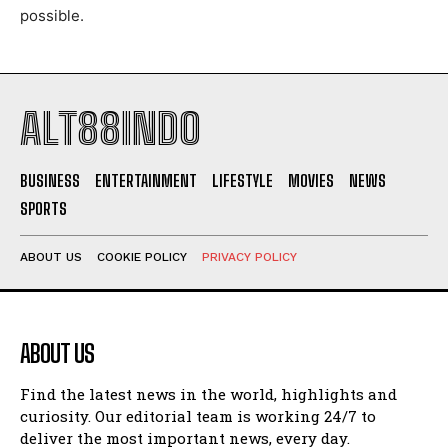
possible.
ALT88INDO
BUSINESS
ENTERTAINMENT
LIFESTYLE
MOVIES
NEWS
SPORTS
ABOUT US
COOKIE POLICY
PRIVACY POLICY
ABOUT US
Find the latest news in the world, highlights and
curiosity. Our editorial team is working 24/7 to
deliver the most important news, every day.