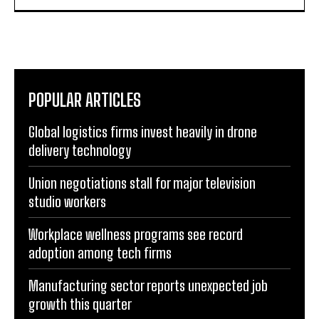
POPULAR ARTICLES
Global logistics firms invest heavily in drone
delivery technology
Union negotiations stall for major television
studio workers
Workplace wellness programs see record
adoption among tech firms
Manufacturing sector reports unexpected job
growth this quarter