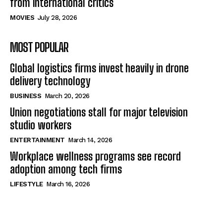
from international critics
MOVIES
July 28, 2026
MOST POPULAR
Global logistics firms invest heavily in drone
delivery technology
BUSINESS
March 20, 2026
Union negotiations stall for major television
studio workers
ENTERTAINMENT
March 14, 2026
Workplace wellness programs see record
adoption among tech firms
LIFESTYLE
March 16, 2026