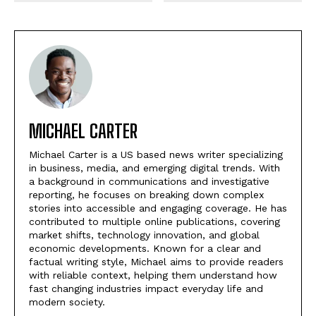
MICHAEL CARTER
Michael Carter is a US based news writer specializing
in business, media, and emerging digital trends. With
a background in communications and investigative
reporting, he focuses on breaking down complex
stories into accessible and engaging coverage. He has
contributed to multiple online publications, covering
market shifts, technology innovation, and global
economic developments. Known for a clear and
factual writing style, Michael aims to provide readers
with reliable context, helping them understand how
fast changing industries impact everyday life and
modern society.