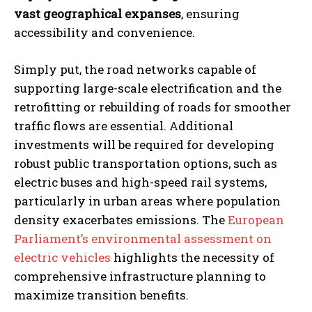
vast geographical expanses
, ensuring
accessibility and convenience.
Simply put, the road networks capable of
supporting large-scale electrification and the
retrofitting or rebuilding of roads for smoother
traffic flows are essential. Additional
investments will be required for developing
robust public transportation options, such as
electric buses and high-speed rail systems,
particularly in urban areas where population
density exacerbates emissions. The
European
Parliament’s environmental assessment on
electric vehicles
highlights the necessity of
comprehensive infrastructure planning to
maximize transition benefits.