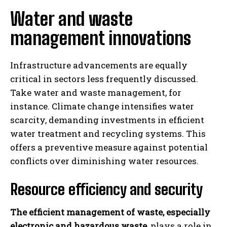
Water and waste
management innovations
Infrastructure advancements are equally
critical in sectors less frequently discussed.
Take water and waste management, for
instance. Climate change intensifies water
scarcity, demanding investments in efficient
water treatment and recycling systems. This
offers a preventive measure against potential
conflicts over diminishing water resources.
Resource efficiency and security
The efficient management of waste, especially
electronic and hazardous waste
, plays a role in