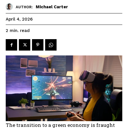
Michael Carter
AUTHOR:
April 4, 2026
read
2
min.
The transition to a green economy is fraught