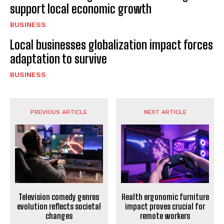
support local economic growth
BUSINESS
Local businesses globalization impact forces
adaptation to survive
BUSINESS
PREVIOUS ARTICLE
NEXT ARTICLE
Television comedy genres
Health ergonomic furniture
evolution reflects societal
impact proves crucial for
changes
remote workers