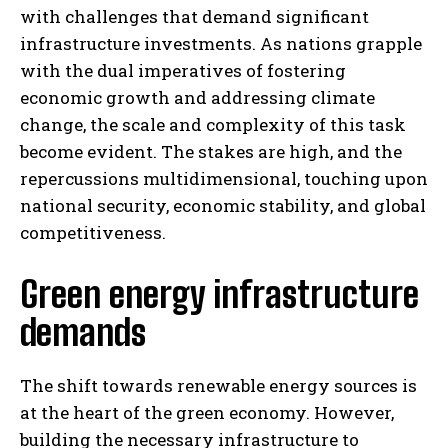
with challenges that demand significant
infrastructure investments. As nations grapple
with the dual imperatives of fostering
economic growth and addressing climate
change, the scale and complexity of this task
become evident. The stakes are high, and the
repercussions multidimensional, touching upon
national security, economic stability, and global
competitiveness.
Green energy infrastructure
demands
The shift towards renewable energy sources is
at the heart of the green economy. However,
building the necessary infrastructure to