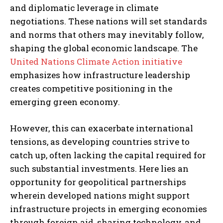
and diplomatic leverage in climate
negotiations. These nations will set standards
and norms that others may inevitably follow,
shaping the global economic landscape. The
United Nations Climate Action initiative
emphasizes how infrastructure leadership
creates competitive positioning in the
emerging green economy.
However, this can exacerbate international
tensions, as developing countries strive to
catch up, often lacking the capital required for
such substantial investments. Here lies an
opportunity for geopolitical partnerships
wherein developed nations might support
infrastructure projects in emerging economies
through foreign aid, sharing technology, and