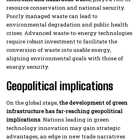
resource conservation and national security.
Poorly managed waste can lead to
environmental degradation and public health
crises. Advanced waste-to-energy technologies
require robust investment to facilitate the
conversion of waste into usable energy,
aligning environmental goals with those of
energy security.
Geopolitical implications
On the global stage,
the development of green
infrastructure has far-reaching geopolitical
implications
. Nations leading in green
technology innovation may gain strategic
advantages, an edge in new trade narratives