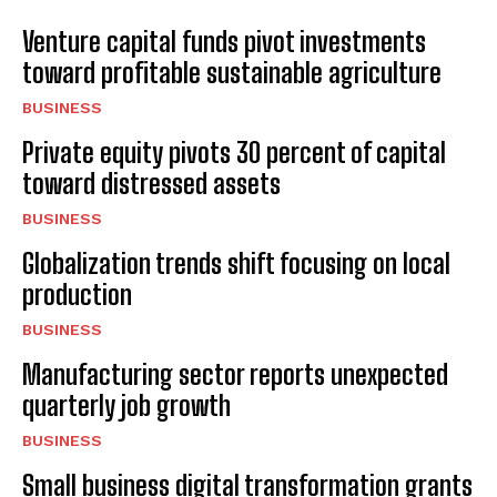
Venture capital funds pivot investments
toward profitable sustainable agriculture
BUSINESS
Private equity pivots 30 percent of capital
toward distressed assets
BUSINESS
Globalization trends shift focusing on local
production
BUSINESS
Manufacturing sector reports unexpected
quarterly job growth
BUSINESS
Small business digital transformation grants