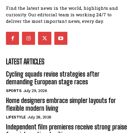
Find the latest news in the world, highlights and
curiosity. Our editorial team is working 24/7 to
deliver the most important news, every day.
LATEST ARTICLES
Cycling squads revise strategies after
demanding European stage races
SPORTS
July 29, 2026
Home designers embrace simpler layouts for
flexible modern living
LIFESTYLE
July 28, 2026
Independent film premieres receive strong praise