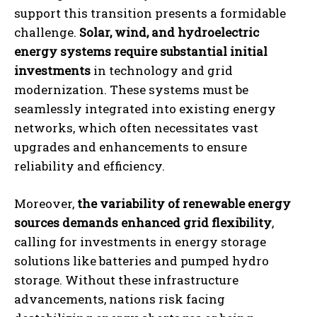
support this transition presents a formidable
challenge.
Solar, wind, and hydroelectric
energy systems require substantial initial
investments
in technology and grid
modernization. These systems must be
seamlessly integrated into existing energy
networks, which often necessitates vast
upgrades and enhancements to ensure
reliability and efficiency.
Moreover,
the variability of renewable energy
sources demands enhanced grid flexibility
,
calling for investments in energy storage
solutions like batteries and pumped hydro
storage. Without these infrastructure
advancements, nations risk facing