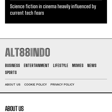
Science fiction in cinema heavily influenced by
current tech fears
ALT88INDO
BUSINESS
ENTERTAINMENT
LIFESTYLE
MOVIES
NEWS
SPORTS
ABOUT US
COOKIE POLICY
PRIVACY POLICY
ABOUT US