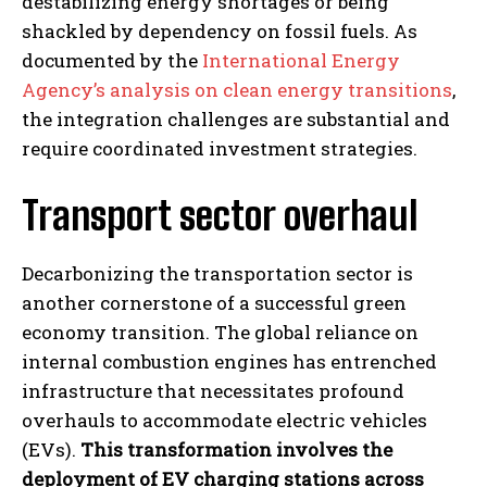
destabilizing energy shortages or being
shackled by dependency on fossil fuels. As
documented by the
International Energy
Agency’s analysis on clean energy transitions
,
the integration challenges are substantial and
require coordinated investment strategies.
Transport sector overhaul
Decarbonizing the transportation sector is
another cornerstone of a successful green
economy transition. The global reliance on
internal combustion engines has entrenched
infrastructure that necessitates profound
overhauls to accommodate electric vehicles
(EVs).
This transformation involves the
deployment of EV charging stations across