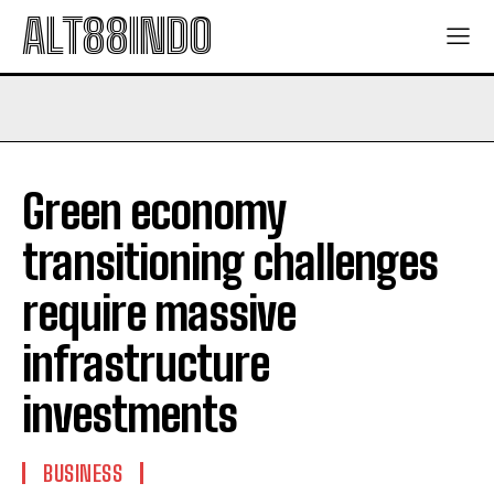
ALT88INDO
Green economy
transitioning challenges
require massive
infrastructure
investments
BUSINESS