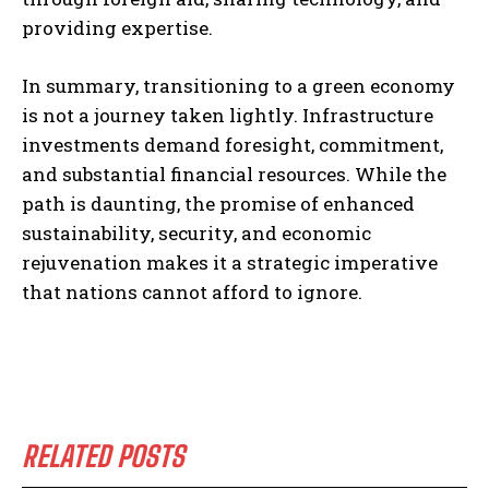
providing expertise.
In summary, transitioning to a green economy
is not a journey taken lightly. Infrastructure
investments demand foresight, commitment,
and substantial financial resources. While the
path is daunting, the promise of enhanced
sustainability, security, and economic
rejuvenation makes it a strategic imperative
that nations cannot afford to ignore.
RELATED POSTS