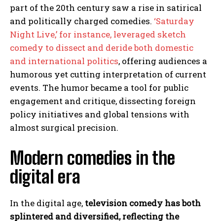
part of the 20th century saw a rise in satirical
and politically charged comedies.
‘Saturday
Night Live,’ for instance, leveraged sketch
comedy to dissect and deride both domestic
and international politics
, offering audiences a
humorous yet cutting interpretation of current
events. The humor became a tool for public
engagement and critique, dissecting foreign
policy initiatives and global tensions with
almost surgical precision.
Modern comedies in the
digital era
In the digital age,
television comedy has both
splintered and diversified, reflecting the