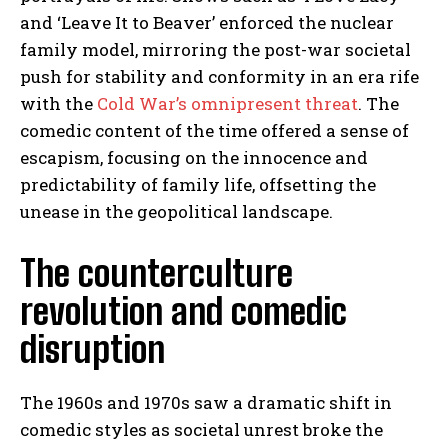
and ‘Leave It to Beaver’ enforced the nuclear
family model, mirroring the post-war societal
push for stability and conformity in an era rife
with the
Cold War’s omnipresent threat
. The
comedic content of the time offered a sense of
escapism, focusing on the innocence and
predictability of family life, offsetting the
unease in the geopolitical landscape.
The counterculture
revolution and comedic
disruption
The 1960s and 1970s saw a dramatic shift in
comedic styles as societal unrest broke the