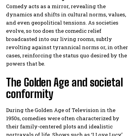
Comedy acts as a mirror, revealing the
dynamics and shifts in cultural norms, values,
and even geopolitical tensions. As societies
evolve, so too does the comedic relief
broadcasted into our living rooms, subtly
revolting against tyrannical norms or, in other
cases, reinforcing the status quo desired by the
powers that be.
The Golden Age and societal
conformity
During the Golden Age of Television in the
1950s, comedies were often characterized by
their family-centered plots and idealistic
portrayals of life. Shows such as ‘I Love Lucy’