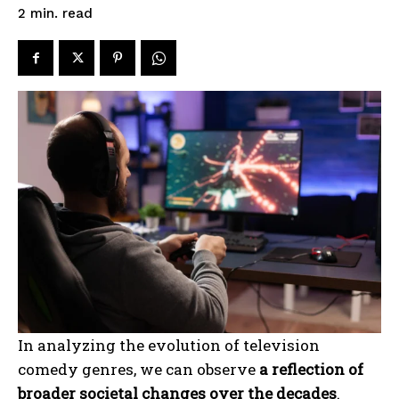
read
2
min.
In analyzing the evolution of television
comedy genres, we can observe
a reflection of
broader societal changes over the decades
.