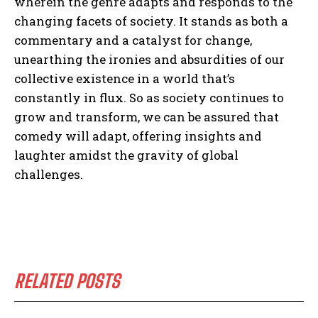
wherein the genre adapts and responds to the
changing facets of society. It stands as both a
commentary and a catalyst for change,
unearthing the ironies and absurdities of our
collective existence in a world that’s
constantly in flux. So as society continues to
grow and transform, we can be assured that
comedy will adapt, offering insights and
laughter amidst the gravity of global
challenges.
RELATED POSTS