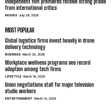
Independent film premieres receive strong praise
from international critics
MOVIES
July 28, 2026
MOST POPULAR
Global logistics firms invest heavily in drone
delivery technology
BUSINESS
March 20, 2026
Workplace wellness programs see record
adoption among tech firms
LIFESTYLE
March 16, 2026
Union negotiations stall for major television
studio workers
ENTERTAINMENT
March 14, 2026