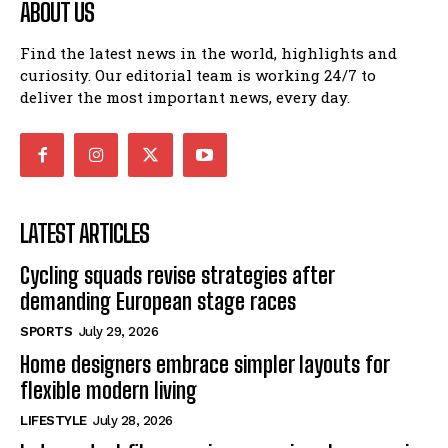
ABOUT US
Find the latest news in the world, highlights and
curiosity. Our editorial team is working 24/7 to
deliver the most important news, every day.
LATEST ARTICLES
Cycling squads revise strategies after
demanding European stage races
SPORTS
July 29, 2026
Home designers embrace simpler layouts for
flexible modern living
LIFESTYLE
July 28, 2026