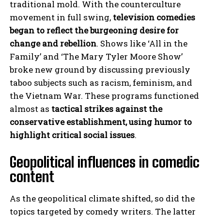
traditional mold. With the counterculture
movement in full swing,
television comedies
began to reflect the burgeoning desire for
change and rebellion
. Shows like ‘All in the
Family’ and ‘The Mary Tyler Moore Show’
broke new ground by discussing previously
taboo subjects such as racism, feminism, and
the Vietnam War. These programs functioned
almost as
tactical strikes against the
conservative establishment, using humor to
highlight critical social issues
.
Geopolitical influences in comedic
content
As the geopolitical climate shifted, so did the
topics targeted by comedy writers. The latter