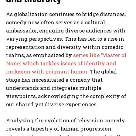
As globalization continues to bridge distances,
comedy now often serves as a cultural
ambassador, engaging diverse audiences with
varying perspectives. This has led to a rise in
representation and diversity within comedic
realms, as emphasized by
series like ‘Master of
None,’ which tackles issues of identity and
inclusion with poignant humor
. The global
stage has necessitated a comedy that
understands and integrates multiple
viewpoints, acknowledging the complexity of
our shared yet diverse experiences.
Analyzing the evolution of television comedy
reveals a tapestry of human progression,