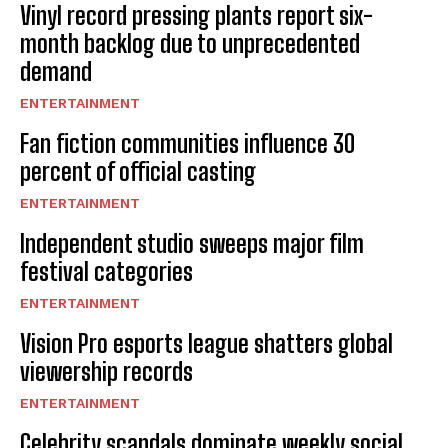
Vinyl record pressing plants report six-
month backlog due to unprecedented
demand
ENTERTAINMENT
Fan fiction communities influence 30
percent of official casting
ENTERTAINMENT
Independent studio sweeps major film
festival categories
ENTERTAINMENT
Vision Pro esports league shatters global
viewership records
ENTERTAINMENT
Celebrity scandals dominate weekly social