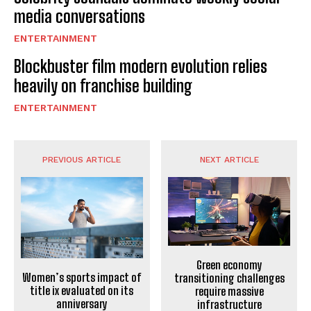
media conversations
ENTERTAINMENT
Blockbuster film modern evolution relies
heavily on franchise building
ENTERTAINMENT
PREVIOUS ARTICLE
NEXT ARTICLE
Green economy
Women’s sports impact of
transitioning challenges
title ix evaluated on its
require massive
anniversary
infrastructure