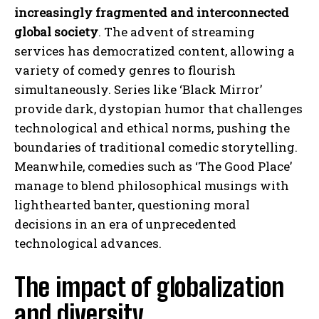
increasingly fragmented and interconnected
global society
. The advent of streaming
services has democratized content, allowing a
variety of comedy genres to flourish
simultaneously. Series like ‘Black Mirror’
provide dark, dystopian humor that challenges
technological and ethical norms, pushing the
boundaries of traditional comedic storytelling.
Meanwhile, comedies such as ‘The Good Place’
manage to blend philosophical musings with
lighthearted banter, questioning moral
decisions in an era of unprecedented
technological advances.
The impact of globalization
and diversity