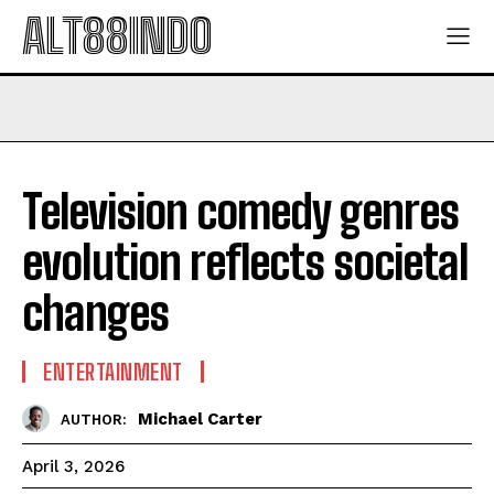
ALT88INDO
Television comedy genres
evolution reflects societal
changes
ENTERTAINMENT
Michael Carter
AUTHOR:
April 3, 2026