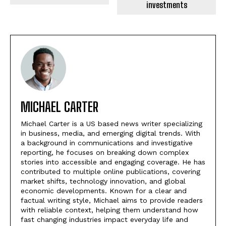
investments
MICHAEL CARTER
Michael Carter is a US based news writer specializing
in business, media, and emerging digital trends. With
a background in communications and investigative
reporting, he focuses on breaking down complex
stories into accessible and engaging coverage. He has
contributed to multiple online publications, covering
market shifts, technology innovation, and global
economic developments. Known for a clear and
factual writing style, Michael aims to provide readers
with reliable context, helping them understand how
fast changing industries impact everyday life and