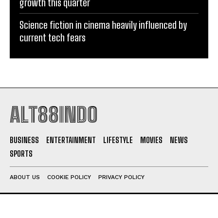
growth this quarter
Science fiction in cinema heavily influenced by
current tech fears
ALT88INDO
BUSINESS
ENTERTAINMENT
LIFESTYLE
MOVIES
NEWS
SPORTS
ABOUT US
COOKIE POLICY
PRIVACY POLICY