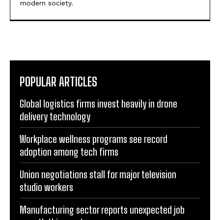
modern society.
POPULAR ARTICLES
Global logistics firms invest heavily in drone
delivery technology
Workplace wellness programs see record
adoption among tech firms
Union negotiations stall for major television
studio workers
Manufacturing sector reports unexpected job