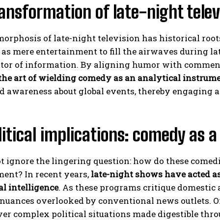
ansformation of late-night televi
rphosis of late-night television has historical roots
as mere entertainment to fill the airwaves during lat
tor of information. By aligning humor with comment
the art of wielding comedy as an analytical instrum
d awareness about global events, thereby engaging 
itical implications: comedy as a
t ignore the lingering question: how do these comed
ment? In recent years,
late-night shows have acted as
al intelligence
. As these programs critique domestic 
 nuances overlooked by conventional news outlets. 
er complex political situations made digestible thro