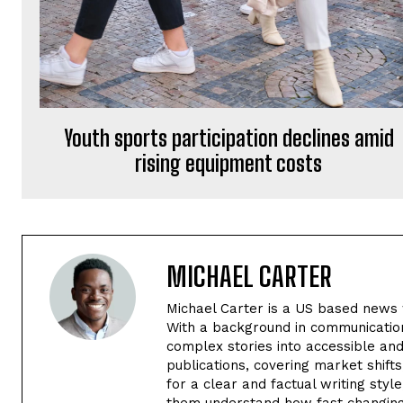
Youth sports participation declines amid
rising equipment costs
MICHAEL CARTER
Michael Carter is a US based news w
With a background in communication
complex stories into accessible an
publications, covering market shif
for a clear and factual writing styl
them understand how fast changing 