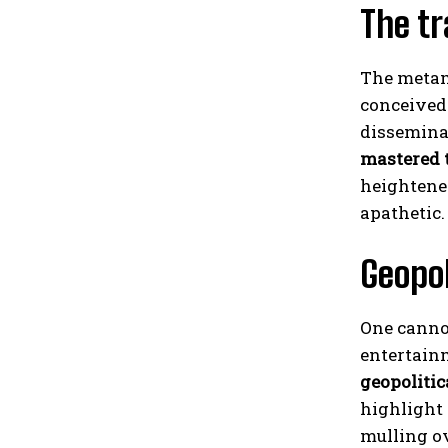
The tr
The metamo
conceived 
dissemina
mastered 
heightene
apathetic.
Geopol
One canno
entertain
geopolitic
highlight
mulling ov