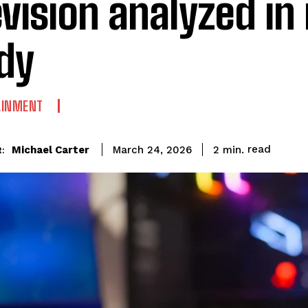
evision analyzed i
dy
AINMENT
read
Michael Carter
2
min.
March 24, 2026
: