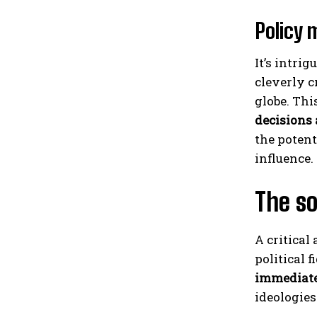
Policy 
It’s intri
cleverly c
globe. Thi
decisions
the potent
influence.
The so
A critical
political f
immediate
ideologies