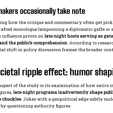
makers occasionally take note
guing how the critique and commentary often get pic
rafted monologue lampooning a diplomatic gaffe or a 
s influence pivots on
late-night hosts serving as gat
 and the public’s comprehension
. According to resea
ial shift in policy discussion frames the broader cont
cietal ripple effect: humor sha
 aspect of the study is its examination of how satire
igures,
late-night programs inadvertently shape publ
 chuckles
. Jokes with a geopolitical edge subtly mo
 by questioning authority figures.