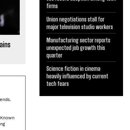
firms
Union negotiations stall for
major television studio workers
Manufacturing sector reports
hains
unexpected job growth this
quarter
Science fiction in cinema
heavily influenced by current
tech fears
rends.
. Known
ing