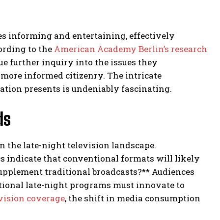
es informing and entertaining, effectively
ording to the
American Academy Berlin’s research
sue further inquiry into the issues they
 more informed citizenry. The intricate
tion presents is undeniably fascinating.
ds
 the late-night television landscape.
ndicate that conventional formats will likely
supplement traditional broadcasts?** Audiences
tional late-night programs must innovate to
evision coverage
, the shift in media consumption