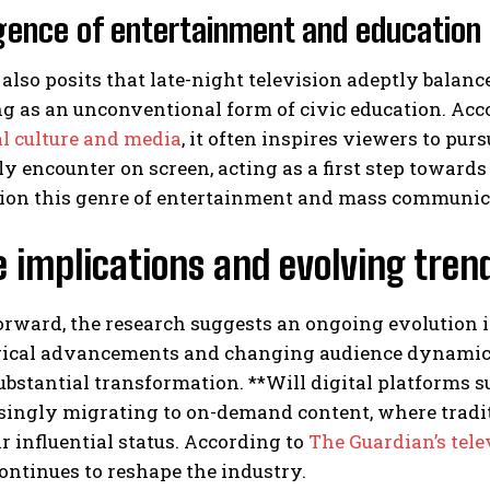
ence of entertainment and education
also posits that late-night television adeptly balanc
g as an unconventional form of civic education. Acc
al culture and media
, it often inspires viewers to pur
 encounter on screen, acting as a first step towards
tion this genre of entertainment and mass communica
 implications and evolving tren
rward, the research suggests an ongoing evolution in
ical advancements and changing audience dynamics i
bstantial transformation. **Will digital platforms 
asingly migrating to on-demand content, where tradi
ir influential status. According to
The Guardian’s tel
ontinues to reshape the industry.