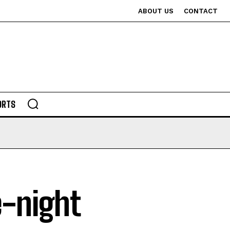
ABOUT US
CONTACT
ORTS
e-night