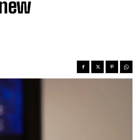
n new