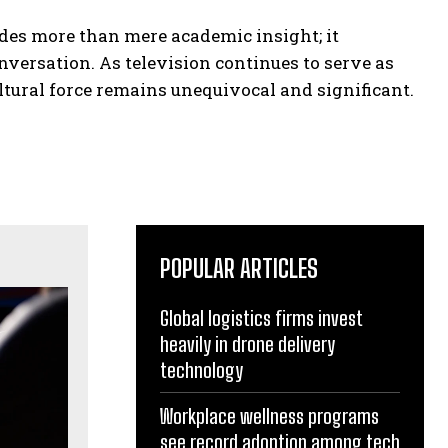
ides more than mere academic insight; it
nversation. As television continues to serve as
ultural force remains unequivocal and significant.
POPULAR ARTICLES
Global logistics firms invest
heavily in drone delivery
technology
Workplace wellness programs
see record adoption among tech