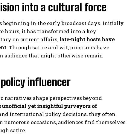
sion into a cultural force
 beginning in the early broadcast days. Initially
e hours, it has transformed into a key
ary on current affairs,
late-night hosts have
ent
. Through satire and wit, programs have
an audience that might otherwise remain
 policy influencer
ic narratives shape perspectives beyond
 unofficial yet insightful purveyors of
and international policy decisions, they often
On numerous occasions, audiences find themselves
ugh satire.