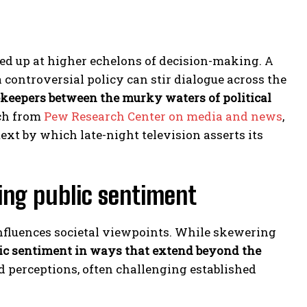
ked up at higher echelons of decision-making. A
controversial policy can stir dialogue across the
ekeepers between the murky waters of political
rch from
Pew Research Center on media and news
,
ext by which late-night television asserts its
ping public sentiment
 influences societal viewpoints. While skewering
ic sentiment in ways that extend beyond the
ld perceptions, often challenging established