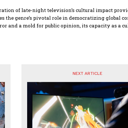
ation of late-night television’s cultural impact prov
s the genre’s pivotal role in democratizing global co
ror and a mold for public opinion, its capacity as a c
NEXT ARTICLE