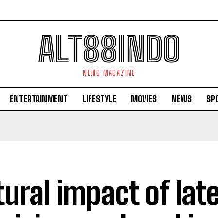
ALT88INDO
NEWS MAGAZINE
ENTERTAINMENT
LIFESTYLE
MOVIES
NEWS
SP
tural impact of lat