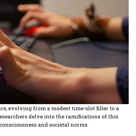
re, evolving from a modest time-slot filler to a
esearchers delve into the ramifications of this
 consciousness and societal norms.