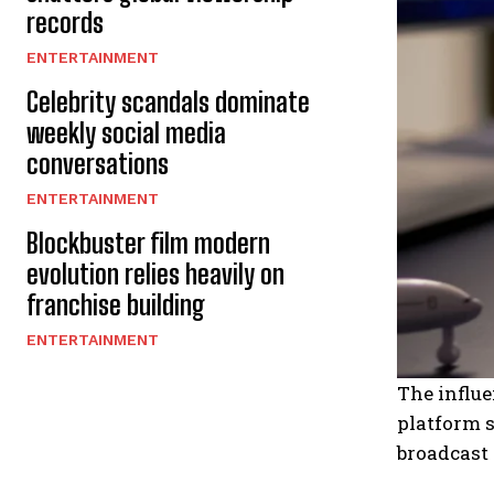
records
ENTERTAINMENT
Celebrity scandals dominate
weekly social media
conversations
ENTERTAINMENT
Blockbuster film modern
evolution relies heavily on
franchise building
ENTERTAINMENT
The influe
platform s
broadcast 