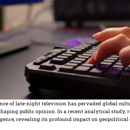
nce of late-night television has pervaded global cultu
haping public opinion. In a recent analytical study, r
genre, revealing its profound impact on geopolitical