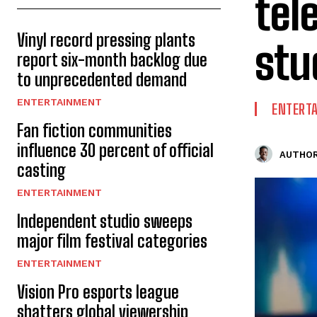
tel
Vinyl record pressing plants
stu
report six-month backlog due
to unprecedented demand
ENTERTAINMENT
ENTERT
Fan fiction communities
influence 30 percent of official
AUTHOR
casting
ENTERTAINMENT
Independent studio sweeps
major film festival categories
ENTERTAINMENT
Vision Pro esports league
shatters global viewership