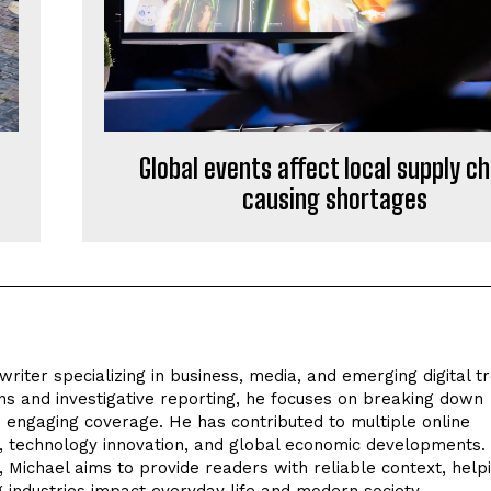
Global events affect local supply c
causing shortages
riter specializing in business, media, and emerging digital t
s and investigative reporting, he focuses on breaking down
d engaging coverage. He has contributed to multiple online
ts, technology innovation, and global economic developments
e, Michael aims to provide readers with reliable context, help
industries impact everyday life and modern society.