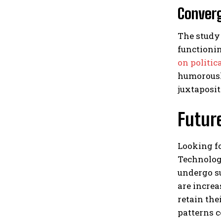
Converg
The study 
functionin
on politic
humorously
juxtaposi
Future
Looking fo
Technolog
undergo su
are incre
retain the
patterns c