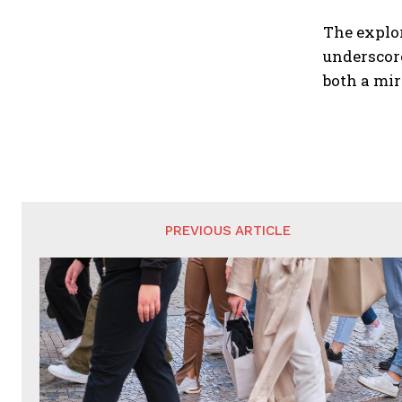
The explor
underscore
both a mir
PREVIOUS ARTICLE