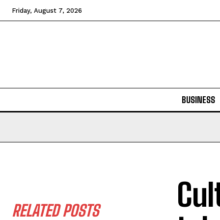
Friday, August 7, 2026
BUSINESS
Cul
RELATED POSTS